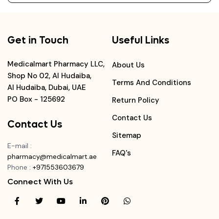
Get in Touch
Useful Links
Medicalmart Pharmacy LLC,
About Us
Shop No 02, Al Hudaiba,
Terms And Conditions
Al Hudaiba, Dubai, UAE
PO Box - 125692
Return Policy
Contact Us
Contact Us
Sitemap
E-mail
:
FAQ's
pharmacy@medicalmart.ae
Phone
:
+971553603679
Connect With Us