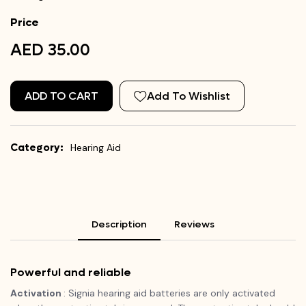
Price
AED 35.00
ADD TO CART
Add To Wishlist
Category:
Hearing Aid
Description
Reviews
Powerful and reliable
Activation
: Signia hearing aid batteries are only activated