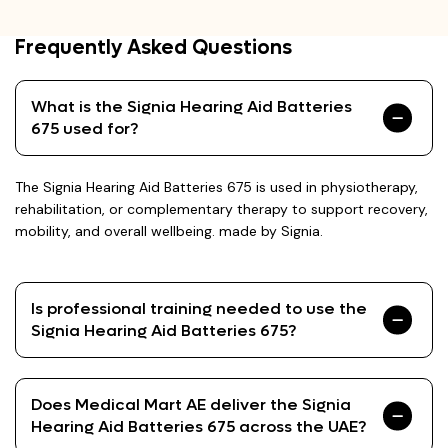
Frequently Asked Questions
What is the Signia Hearing Aid Batteries
675 used for?
The Signia Hearing Aid Batteries 675 is used in physiotherapy,
rehabilitation, or complementary therapy to support recovery,
mobility, and overall wellbeing. made by Signia.
Is professional training needed to use the
Signia Hearing Aid Batteries 675?
Does Medical Mart AE deliver the Signia
Hearing Aid Batteries 675 across the UAE?