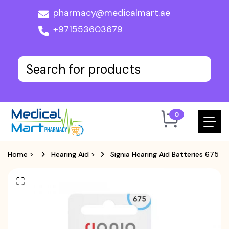
pharmacy@medicalmart.ae
+971553603679
0
Home
>
Hearing Aid
>
Signia Hearing Aid Batteries 675