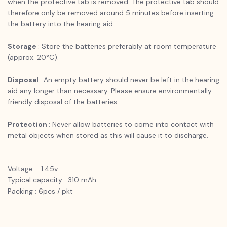
when the protective tab is removed. The protective tab should
therefore only be removed around 5 minutes before inserting
the battery into the hearing aid.
Storage
: Store the batteries preferably at room temperature
(approx. 20°C).
Disposal
: An empty battery should never be left in the hearing
aid any longer than necessary. Please ensure environmentally
friendly disposal of the batteries.
Protection
: Never allow batteries to come into contact with
metal objects when stored as this will cause it to discharge.
Voltage - 1.45v.
Typical capacity : 310 mAh.
Packing : 6pcs / pkt