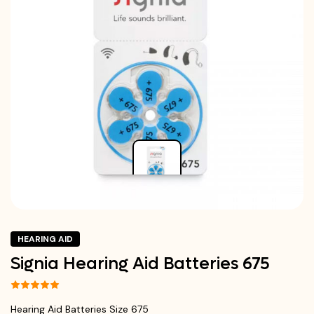
HEARING AID
Signia Hearing Aid Batteries 675
Hearing Aid Batteries Size 675