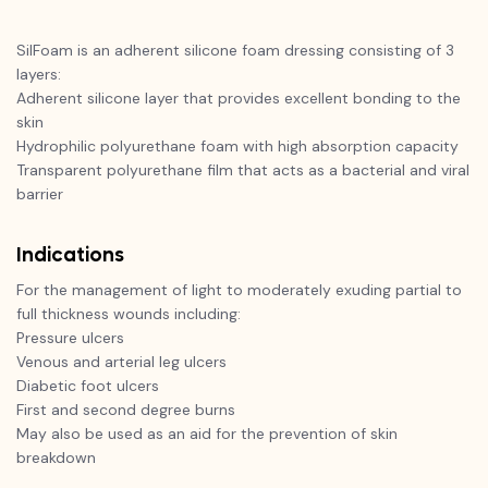
SilFoam is an adherent silicone foam dressing consisting of 3
layers:
Adherent silicone layer that provides excellent bonding to the
skin
Hydrophilic polyurethane foam with high absorption capacity
Transparent polyurethane film that acts as a bacterial and viral
barrier
Indications
For the management of light to moderately exuding partial to
full thickness wounds including:
Pressure ulcers
Venous and arterial leg ulcers
Diabetic foot ulcers
First and second degree burns
May also be used as an aid for the prevention of skin
breakdown