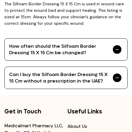
The Silfoam Border Dressing 15 X 15 Cm is used in wound care
to protect the wound bed and support healing. This listing is
sized at 15cm. Always follow your clinician's guidance on the
correct dressing for your specific wound.
How often should the Silfoam Border
Dressing 15 X 15 Cm be changed?
Can I buy the Silfoam Border Dressing 15 X
15 Cm without a prescription in the UAE?
Get in Touch
Useful Links
Medicalmart Pharmacy LLC,
About Us