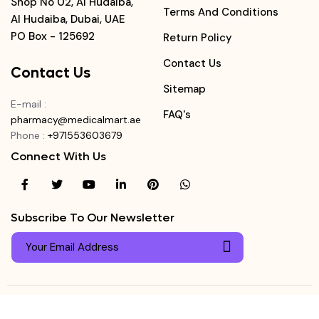
Shop No 02, Al Hudaiba,
Terms And Conditions
Al Hudaiba, Dubai, UAE
PO Box - 125692
Return Policy
Contact Us
Contact Us
Sitemap
E-mail
:
FAQ's
pharmacy@medicalmart.ae
Phone
:
+971553603679
Connect With Us
Subscribe To Our Newsletter
© Copyright ©
Medicalmart Pharmacy
2026
. All Right
Login