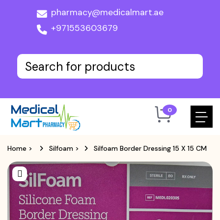
pharmacy@medicalmart.ae
+971553603679
0
Home
>
Silfoam
>
Silfoam Border Dressing 15 X 15 CM