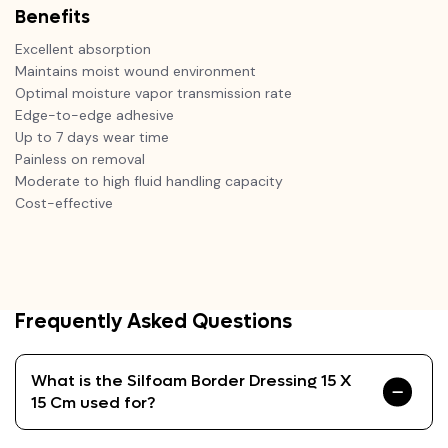
Benefits
Excellent absorption
Maintains moist wound environment
Optimal moisture vapor transmission rate
Edge-to-edge adhesive
Up to 7 days wear time
Painless on removal
Moderate to high fluid handling capacity
Cost-effective
Frequently Asked Questions
What is the Silfoam Border Dressing 15 X
15 Cm used for?