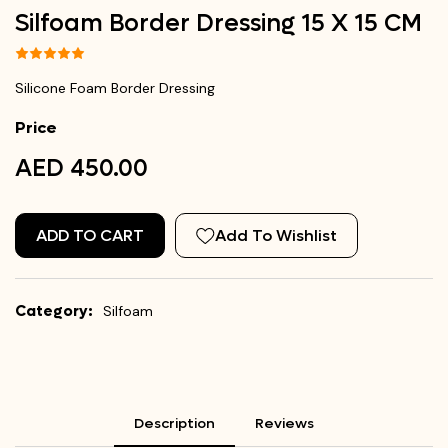
Silfoam Border Dressing 15 X 15 CM
Silicone Foam Border Dressing
Price
AED 450.00
ADD TO CART
Add To Wishlist
Category:
Silfoam
Description
Reviews