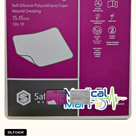
SILFOAM