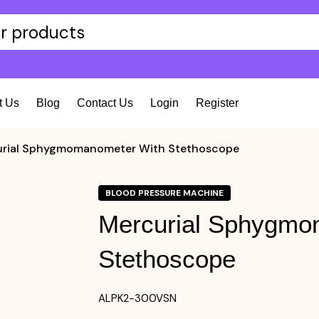
t Us
Blog
Contact Us
Login
Register
rial Sphygmomanometer With Stethoscope
BLOOD PRESSURE MACHINE
Mercurial Sphygmo
Stethoscope
ALPK2-300VSN