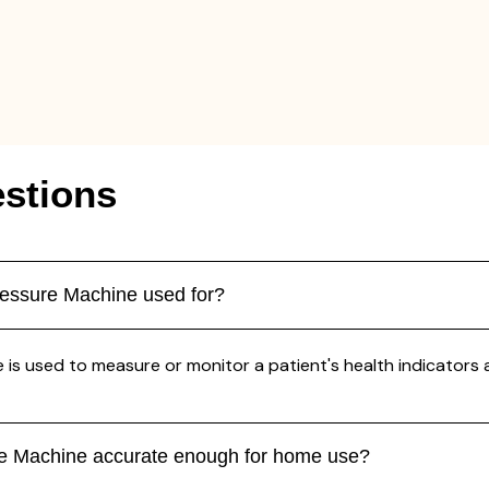
stions
essure Machine used for?
sed to measure or monitor a patient's health indicators accu
e Machine accurate enough for home use?