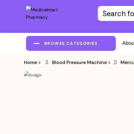
BROWSE CATEGORIES
Abou
Home
>
Blood Pressure Machine
>
Mercu