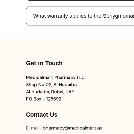
What warranty applies to the Sphygmoma
Get in Touch
Medicalmart Pharmacy LLC,
Shop No 02, Al Hudaiba,
Al Hudaiba, Dubai, UAE
PO Box - 125692
Contact Us
E-mail
:
pharmacy@medicalmart.ae