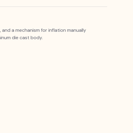
 and a mechanism for inflation manually
minum die cast body.