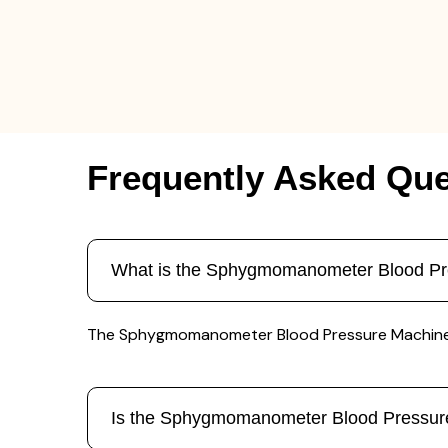
Frequently Asked Que
What is the Sphygmomanometer Blood Pr
The Sphygmomanometer Blood Pressure Machine is u
Is the Sphygmomanometer Blood Pressur