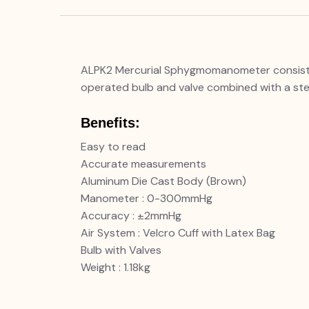
ALPK2 Mercurial Sphygmomanometer consists o
operated bulb and valve combined with a ste
Benefits:
Easy to read
Accurate measurements
Aluminum Die Cast Body (Brown)
Manometer : 0-300mmHg
Accuracy : ±2mmHg
Air System : Velcro Cuff with Latex Bag
Bulb with Valves
Weight : 1.18kg