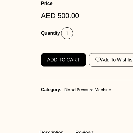
Price
AED 500.00
Quantity
ADD TO CART
Add To Wishlis
Category:
Blood Pressure Machine
Description
Reviews