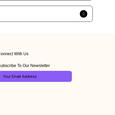
onnect With Us
ubscribe To Our Newsletter