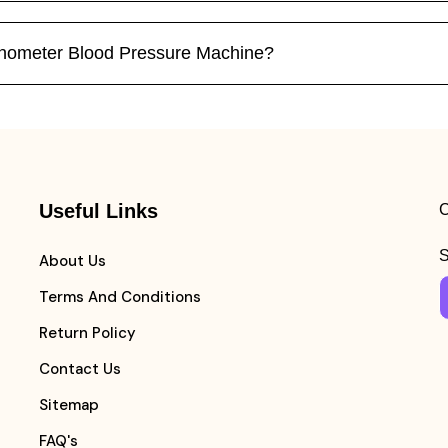
nometer Blood Pressure Machine?
Useful Links
C
S
About Us
Terms And Conditions
Return Policy
Contact Us
Sitemap
FAQ's