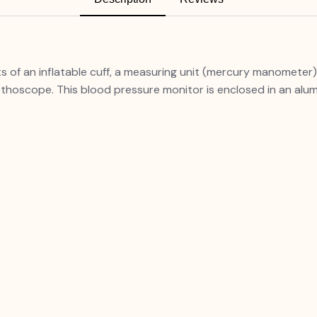
f an inflatable cuff, a measuring unit (mercury manometer),
thoscope. This blood pressure monitor is enclosed in an alu