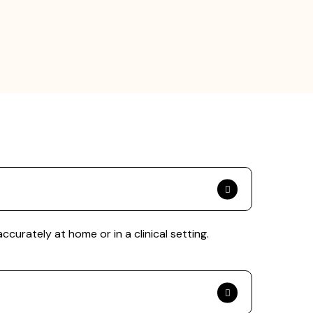
rately at home or in a clinical setting.