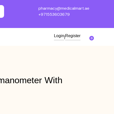
pharmacy@medicalmart.ae
+971553603679
Login
Register
|
0
manometer With