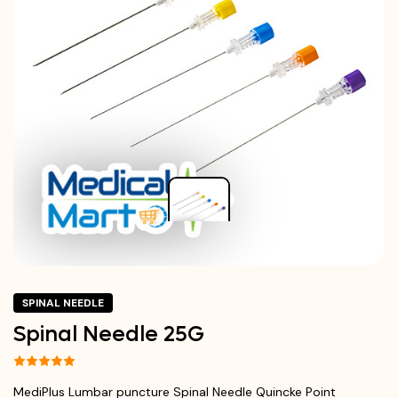
SPINAL NEEDLE
Spinal Needle 25G
MediPlus Lumbar puncture Spinal Needle Quincke Point