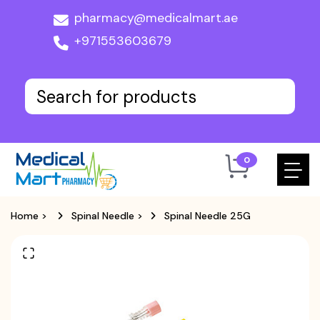
pharmacy@medicalmart.ae
+971553603679
0
Home
>
Spinal Needle
>
Spinal Needle 25G