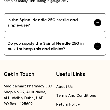
samples safely. This listing is gauge 25G.
Is the Spinal Needle 25G sterile and
single-use?
Do you supply the Spinal Needle 25G in
bulk for hospitals and clinics?
Get in Touch
Useful Links
Medicalmart Pharmacy LLC,
About Us
Shop No 02, Al Hudaiba,
Terms And Conditions
Al Hudaiba, Dubai, UAE
PO Box - 125692
Return Policy