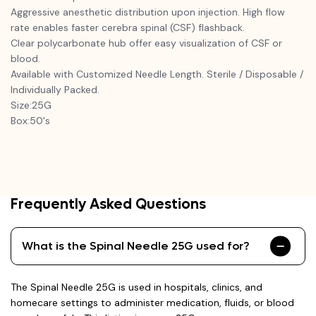
Aggressive anesthetic distribution upon injection. High flow
rate enables faster cerebra spinal (CSF) flashback.
Clear polycarbonate hub offer easy visualization of CSF or
blood.
Available with Customized Needle Length. Sterile / Disposable /
Individually Packed.
Size:25G
Box:50's
Frequently Asked Questions
What is the Spinal Needle 25G used for?
The Spinal Needle 25G is used in hospitals, clinics, and
homecare settings to administer medication, fluids, or blood