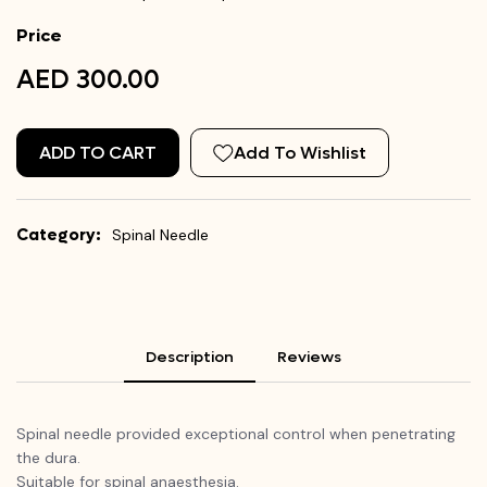
Price
AED 300.00
ADD TO CART
Add To Wishlist
Category:
Spinal Needle
Description
Reviews
Spinal needle provided exceptional control when penetrating
the dura.
Suitable for spinal anaesthesia.