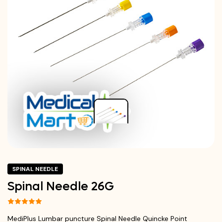
SPINAL NEEDLE
Spinal Needle 26G
MediPlus Lumbar puncture Spinal Needle Quincke Point