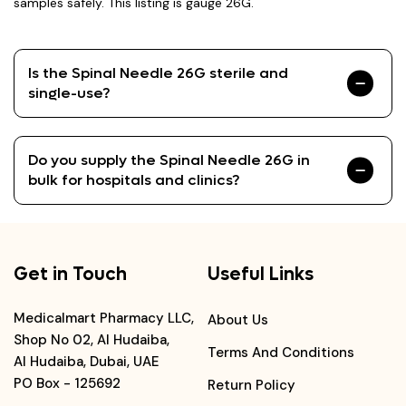
samples safely. This listing is gauge 26G.
Is the Spinal Needle 26G sterile and
single-use?
Do you supply the Spinal Needle 26G in
bulk for hospitals and clinics?
Get in Touch
Useful Links
Medicalmart Pharmacy LLC,
About Us
Shop No 02, Al Hudaiba,
Terms And Conditions
Al Hudaiba, Dubai, UAE
PO Box - 125692
Return Policy