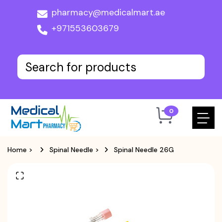
pharmacy@medicalmart.ae
+971553603679
0
Home
>
Spinal Needle
>
Spinal Needle 26G