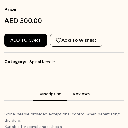
Price
AED 300.00
ADD TO CART
Add To Wishlist
Category:
Spinal Needle
Description
Reviews
Spinal needle provided exceptional control when penetrating
the dura.
Suitable for spinal anaesthesia.