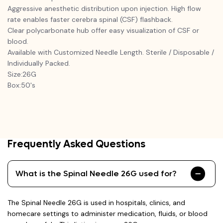
Aggressive anesthetic distribution upon injection. High flow
rate enables faster cerebra spinal (CSF) flashback.
Clear polycarbonate hub offer easy visualization of CSF or
blood.
Available with Customized Needle Length. Sterile / Disposable /
Individually Packed.
Size:26G
Box:50's
Frequently Asked Questions
What is the Spinal Needle 26G used for?
The Spinal Needle 26G is used in hospitals, clinics, and
homecare settings to administer medication, fluids, or blood