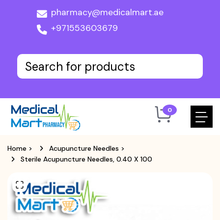
pharmacy@medicalmart.ae
+971553603679
0
Home
>
Acupuncture Needles
>
Sterile Acupuncture Needles, 0.40 X 100