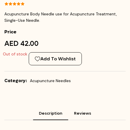
Acupuncture Body Needle use for Acupuncture Treatment,
Single-Use Needle.
Price
AED 42.00
Out of stock
Add To Wishlist
Category:
Acupuncture Needles
Description
Reviews