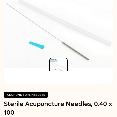
ACUPUNCTURE NEEDLES
Sterile Acupuncture Needles, 0.40 x
100