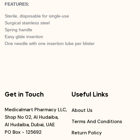
FEATURES:
Sterile, disposable for single-use
Surgical stainless steel
Spring handle
Easy glide insertion
One needle with one insertion tube per blister
Get in Touch
Useful Links
Medicalmart Pharmacy LLC,
About Us
Shop No 02, Al Hudaiba,
Terms And Conditions
Al Hudaiba, Dubai, UAE
PO Box - 125692
Return Policy