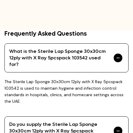
Frequently Asked Questions
What is the Sterile Lap Sponge 30x30cm
12ply with X Ray 5pcspack 103542 used
for?
The Sterile Lap Sponge 30x30cm 12ply with X Ray 5pcspack
103542 is used to maintain hygiene and infection control
standards in hospitals, clinics, and homecare settings across
the UAE.
Do you supply the Sterile Lap Sponge
30x30cm 12ply with X Ray 5pcspack