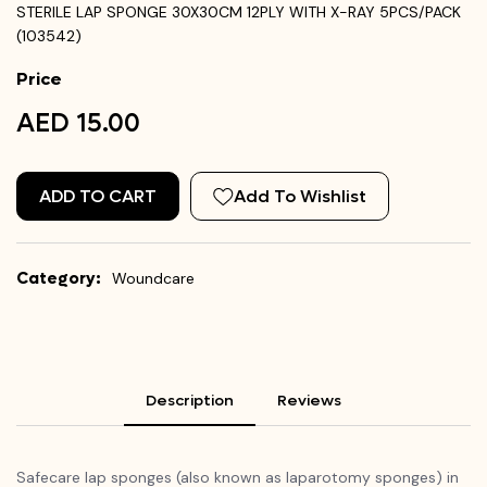
STERILE LAP SPONGE 30X30CM 12PLY WITH X-RAY 5PCS/PACK
(103542)
Price
AED 15.00
ADD TO CART
Add To Wishlist
Category:
Woundcare
Description
Reviews
Safecare lap sponges (also known as laparotomy sponges) in