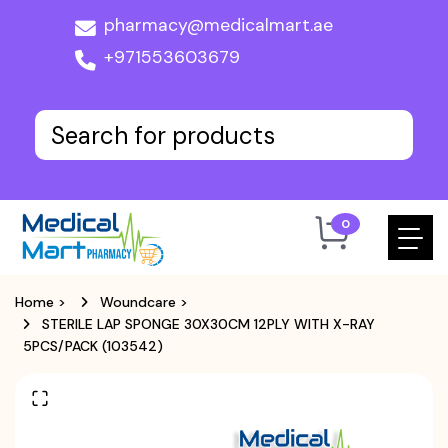
pharmacy@medicalmart.ae
+971553603679
0
Home
>
Woundcare
>
STERILE LAP SPONGE 30X30CM 12PLY WITH X-RAY
5PCS/PACK (103542)