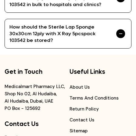
103542 in bulk to hospitals and clinics?
How should the Sterile Lap Sponge
30x30cm 12ply with X Ray 5pcspack
103542 be stored?
Get in Touch
Useful Links
Medicalmart Pharmacy LLC,
About Us
Shop No 02, Al Hudaiba,
Terms And Conditions
Al Hudaiba, Dubai, UAE
PO Box - 125692
Return Policy
Contact Us
Contact Us
Sitemap