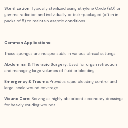
Sterilization:
Typically sterilized using Ethylene Oxide (EO) or
gamma radiation and individually or bulk-packaged (often in
packs of 5) to maintain aseptic conditions.
Common Applications:
These sponges are indispensable in various clinical settings:
Abdominal & Thoracic Surgery:
Used for organ retraction
and managing large volumes of fluid or bleeding.
Emergency & Trauma:
Provides rapid bleeding control and
large-scale wound coverage.
Wound Care:
Serving as highly absorbent secondary dressings
for heavily exuding wounds.