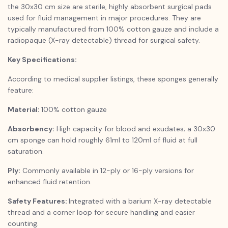
the 30x30 cm size are sterile, highly absorbent surgical pads
used for fluid management in major procedures. They are
typically manufactured from 100% cotton gauze and include a
radiopaque (X-ray detectable) thread for surgical safety.
Key Specifications:
According to medical supplier listings, these sponges generally
feature:
Material:
100% cotton gauze
Absorbency:
High capacity for blood and exudates; a 30x30
cm sponge can hold roughly 61ml to 120ml of fluid at full
saturation.
Ply:
Commonly available in 12-ply or 16-ply versions for
enhanced fluid retention.
Safety Features:
Integrated with a barium X-ray detectable
thread and a corner loop for secure handling and easier
counting.