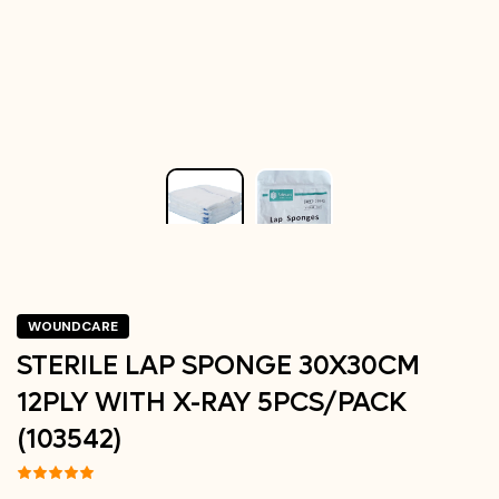
WOUNDCARE
STERILE LAP SPONGE 30X30CM
12PLY WITH X-RAY 5PCS/PACK
(103542)