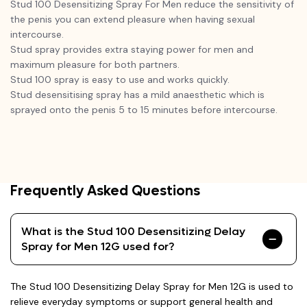
Stud 100 Desensitizing Spray For Men reduce the sensitivity of
the penis you can extend pleasure when having sexual
intercourse.
Stud spray provides extra staying power for men and
maximum pleasure for both partners.
Stud 100 spray is easy to use and works quickly.
Stud desensitising spray has a mild anaesthetic which is
sprayed onto the penis 5 to 15 minutes before intercourse.
Frequently Asked Questions
What is the Stud 100 Desensitizing Delay
Spray for Men 12G used for?
The Stud 100 Desensitizing Delay Spray for Men 12G is used to
relieve everyday symptoms or support general health and