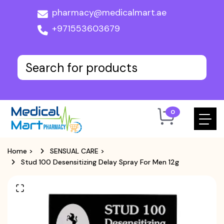
pharmacy@medicalmart.ae
+971553603679
0
Home
>
SENSUAL CARE
>
Stud 100 Desensitizing Delay Spray For Men 12g