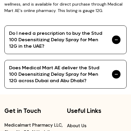
wellness, and is available for direct purchase through Medical
Mart AE's online pharmacy. This listing is gauge 12G.
Do I need a prescription to buy the Stud
100 Desensitizing Delay Spray for Men
12G in the UAE?
Does Medical Mart AE deliver the Stud
100 Desensitizing Delay Spray for Men
12G across Dubai and Abu Dhabi?
Get in Touch
Useful Links
Medicalmart Pharmacy LLC,
About Us