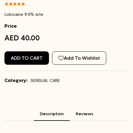
Lidocaine 9.6% w/w
Price
AED 40.00
ADD TO CART
Add To Wishlist
Category:
SENSUAL CARE
Description
Reviews