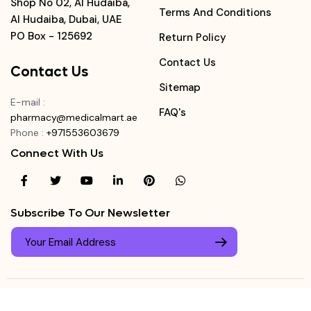
Shop No 02, Al Hudaiba,
Terms And Conditions
Al Hudaiba, Dubai, UAE
PO Box - 125692
Return Policy
Contact Us
Contact Us
Sitemap
E-mail
:
FAQ's
pharmacy@medicalmart.ae
Phone
:
+971553603679
Connect With Us
Subscribe To Our Newsletter
© Copyright ©
Medicalmart Pharmacy
2026
. All Right
Login