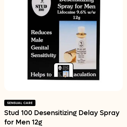
SENSUAL CARE
Stud 100 Desensitizing Delay Spray
for Men 12g