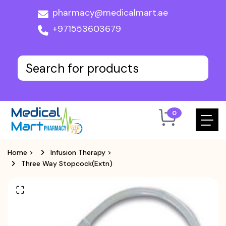
pharmacy@medicalmart.ae
+971553603679
0
Home
>
Infusion Therapy
>
Three Way Stopcock(Extn)