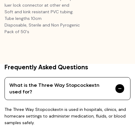
luer lock connector at other end
Soft and kink resistant PVC tubing.
Tube lengths 10cm
Disposable, Sterile and Non Pyrogenic
Pack of 50's
Frequently Asked Questions
What is the Three Way Stopcockextn
used for?
The Three Way Stopcockextn is used in hospitals, clinics, and
homecare settings to administer medication, fluids, or blood
samples safely.