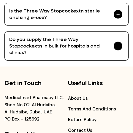
Is the Three Way Stopcockextn sterile
and single-use?
Do you supply the Three Way
Stopcockextn in bulk for hospitals and
clinics?
Get in Touch
Useful Links
Medicalmart Pharmacy LLC,
About Us
Shop No 02, Al Hudaiba,
Terms And Conditions
Al Hudaiba, Dubai, UAE
PO Box - 125692
Return Policy
Contact Us