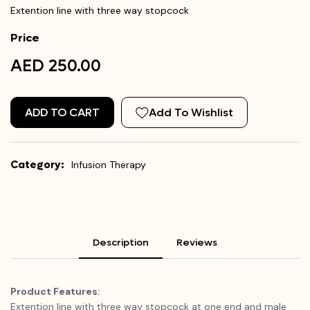
Extention line with three way stopcock
Price
AED 250.00
ADD TO CART
Add To Wishlist
Category:
Infusion Therapy
Description
Reviews
Product Features:
Extention line with three way stopcock at one end and male