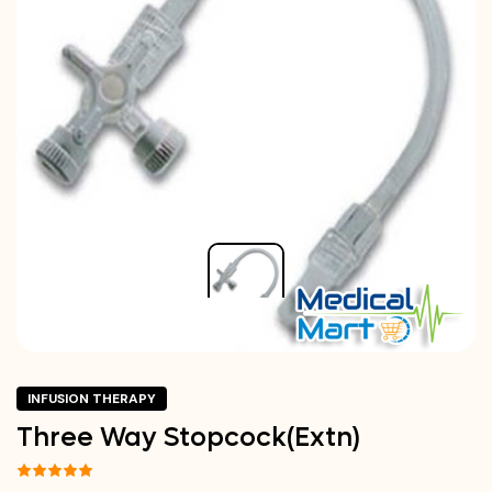
INFUSION THERAPY
Three Way Stopcock(Extn)