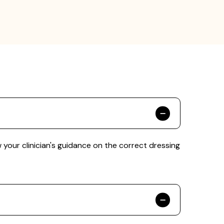
our clinician's guidance on the correct dressing