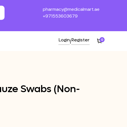
pharmacy@medicalmart.ae
+971553603679
Login
Register
0
|
Gauze Swabs (Non-