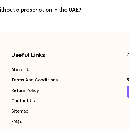
hout a prescription in the UAE?
Useful Links
C
About Us
S
Terms And Conditions
Return Policy
Contact Us
Sitemap
FAQ's