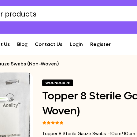
t Us
Blog
Contact Us
Login
Register
Gauze Swabs (Non-Woven)
WOUNDCARE
Topper 8 Sterile 
Woven)
Topper 8 Sterile Gauze Swabs -10cm*10cm