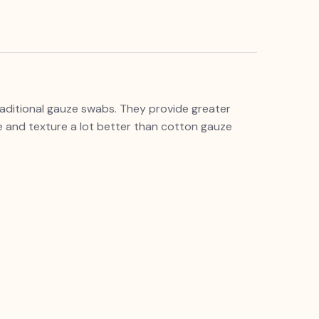
raditional gauze swabs. They provide greater
 and texture a lot better than cotton gauze