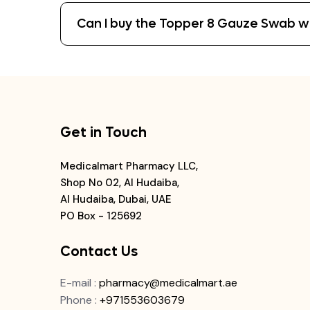
Can I buy the Topper 8 Gauze Swab wit
Get in Touch
Medicalmart Pharmacy LLC,
Shop No 02, Al Hudaiba,
Al Hudaiba, Dubai, UAE
PO Box - 125692
Contact Us
E-mail
:
pharmacy@medicalmart.ae
Phone
:
+971553603679