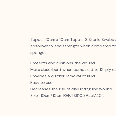
Topper 10cm x 10cm Topper 8 Sterile Swabs ar
absorbency and strength when compared to t
sponges.
Protects and cushions the wound.
More absorbent when compared to 12-ply c
Provides a quicker removal of fluid.
Easy to use.
Decreases the risk of disrupting the wound.
Size : 10cm*10cm REF:TS8105 Pack"40's