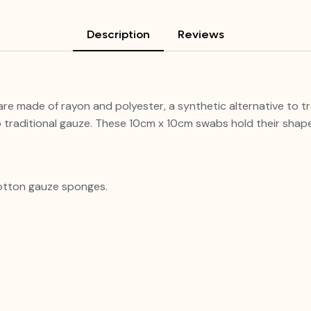
Description
Reviews
e made of rayon and polyester, a synthetic alternative to t
raditional gauze. These 10cm x 10cm swabs hold their shape
otton gauze sponges.