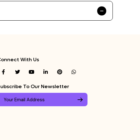
onnect With Us
ubscribe To Our Newsletter