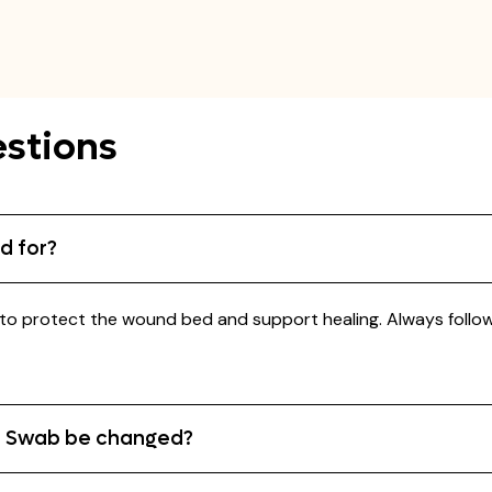
stions
d for?
o protect the wound bed and support healing. Always follow y
e Swab be changed?