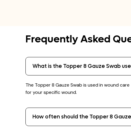
Frequently Asked Que
What is the Topper 8 Gauze Swab use
The Topper 8 Gauze Swab is used in wound care t
for your specific wound.
How often should the Topper 8 Gauz