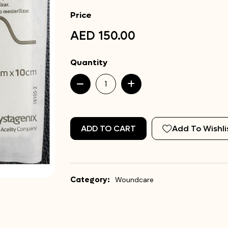
Price
AED 150.00
Quantity
ADD TO CART
Add To Wishli
Category:
Woundcare