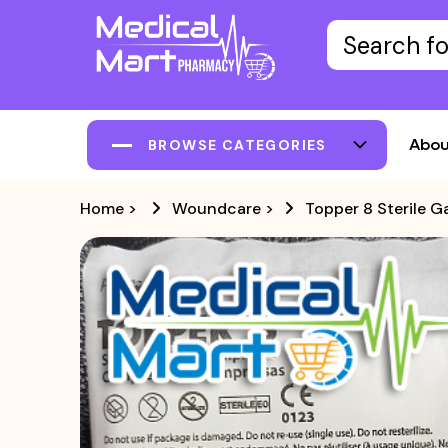
Abou
BROWSE CATEGORIES
Home
>
Woundcare
>
Topper 8 Sterile 