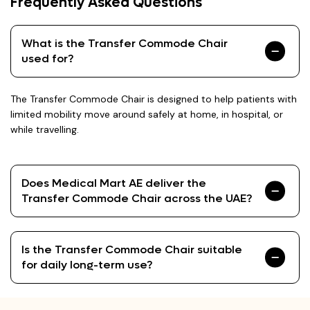
Frequently Asked Questions
What is the Transfer Commode Chair
used for?
The Transfer Commode Chair is designed to help patients with
limited mobility move around safely at home, in hospital, or
while travelling.
Does Medical Mart AE deliver the
Transfer Commode Chair across the UAE?
Is the Transfer Commode Chair suitable
for daily long-term use?