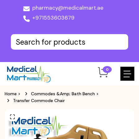
pharmacy@medicalmart.ae
+971553603679
0
Home
>
Commodes &Amp; Bath Bench
>
Transfer Commode Chair