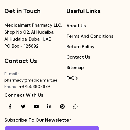
Get in Touch
Useful Links
Medicalmart Pharmacy LLC,
About Us
Shop No 02, Al Hudaiba,
Terms And Conditions
Al Hudaiba, Dubai, UAE
PO Box - 125692
Return Policy
Contact Us
Contact Us
Sitemap
E-mail
:
FAQ's
pharmacy@medicalmart.ae
Phone
:
+971553603679
Connect With Us
Subscribe To Our Newsletter