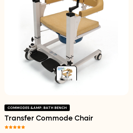
COMMODES &AMP; BATH BENCH
Transfer Commode Chair