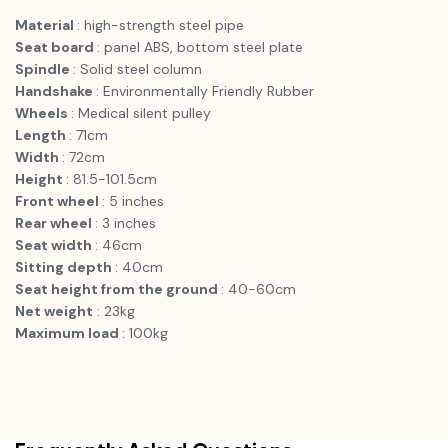
Material
: high-strength steel pipe
Seat board
: panel ABS, bottom steel plate
Spindle
: Solid steel column
Handshake
: Environmentally Friendly Rubber
Wheels
: Medical silent pulley
Length
: 71cm
Width
: 72cm
Height
: 81.5-101.5cm
Front wheel
: 5 inches
Rear wheel
: 3 inches
Seat width
: 46cm
Sitting depth
: 40cm
Seat height from the ground
: 40-60cm
Net weight
: 23kg
Maximum load
: 100kg