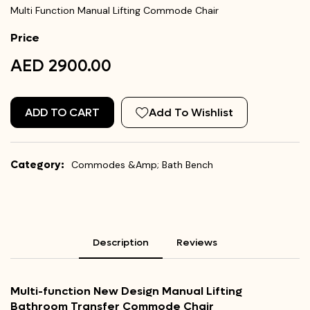
Multi Function Manual Lifting Commode Chair
Price
AED 2900.00
ADD TO CART
Add To Wishlist
Category:
Commodes &Amp; Bath Bench
Description
Reviews
Multi-function New Design Manual Lifting
Bathroom Transfer Commode Chair