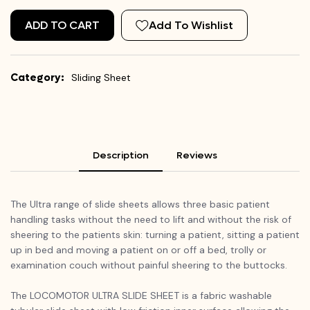
ADD TO CART
Add To Wishlist
Category:
Sliding Sheet
Description
Reviews
The Ultra range of slide sheets allows three basic patient
handling tasks without the need to lift and without the risk of
sheering to the patients skin: turning a patient, sitting a patient
up in bed and moving a patient on or off a bed, trolly or
examination couch without painful sheering to the buttocks.
The LOCOMOTOR ULTRA SLIDE SHEET is a fabric washable