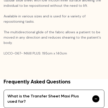
tubular slide sheet with low friction inner surface allowing the
individual to be repositioned without the need to lift.
Available in various sizes and is used for a variety of
repositioning tasks.
The multidirectional glide of the fabric allows a patient to be
moved in any direction and reduces shearing to the patient's
body.
LOCO-067- MAXI PLUS: 195cm x 140cm
Frequently Asked Questions
What is the Transfer Sheet Maxi Plus
used for?