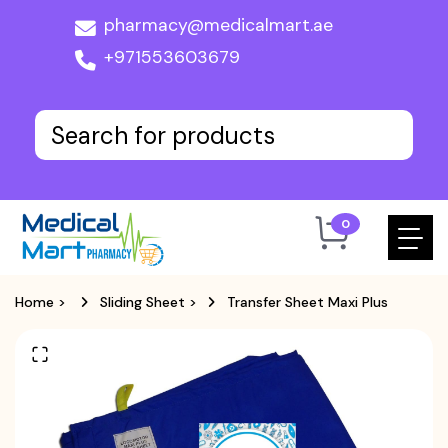
pharmacy@medicalmart.ae
+971553603679
0
Home
>
Sliding Sheet
>
Transfer Sheet Maxi Plus