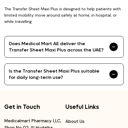
The Transfer Sheet Maxi Plus is designed to help patients with
limited mobility move around safely at home, in hospital, or
while travelling.
Does Medical Mart AE deliver the
Transfer Sheet Maxi Plus across the UAE?
Is the Transfer Sheet Maxi Plus suitable
for daily long-term use?
Get in Touch
Useful Links
Medicalmart Pharmacy LLC,
About Us
Shop No 02, Al Hudaiba,