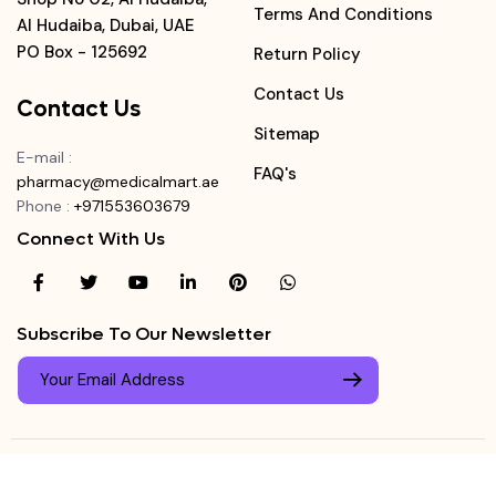
Terms And Conditions
Al Hudaiba, Dubai, UAE
PO Box - 125692
Return Policy
Contact Us
Contact Us
Sitemap
E-mail
:
FAQ's
pharmacy@medicalmart.ae
Phone
:
+971553603679
Connect With Us
Subscribe To Our Newsletter
© Copyright ©
Medicalmart Pharmacy
2026
. All Right
Login