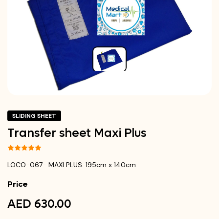
SLIDING SHEET
Transfer sheet Maxi Plus
LOCO-067- MAXI PLUS: 195cm x 140cm
Price
AED 630.00