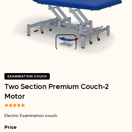
EXAMINATION COUCH
Two Section Premium Couch-2
Motor
Electric Examination couch
Price