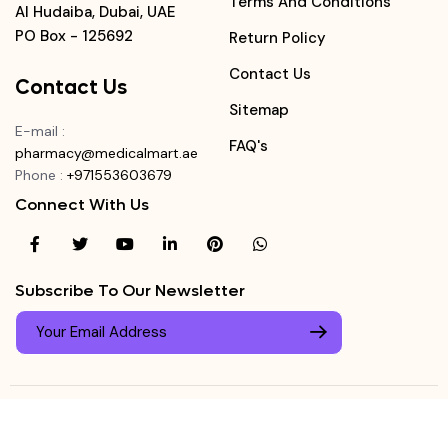
Terms And Conditions
Al Hudaiba, Dubai, UAE
PO Box - 125692
Return Policy
Contact Us
Contact Us
Sitemap
E-mail
:
FAQ's
pharmacy@medicalmart.ae
Phone
:
+971553603679
Connect With Us
Subscribe To Our Newsletter
© Copyright ©
Medicalmart Pharmacy
2026
. All Right
Login
Reserved.
0