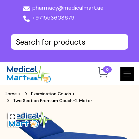
pharmacy@medicalmart.ae
+971553603679
0
Home
>
Examination Couch
>
Two Section Premium Couch-2 Motor