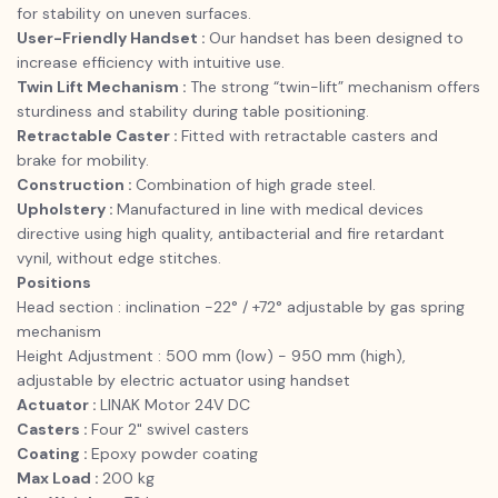
for stability on uneven surfaces.
User-Friendly Handset :
Our handset has been designed to
increase efficiency with intuitive use.
Twin Lift Mechanism :
The strong “twin-lift” mechanism offers
sturdiness and stability during table positioning.
Retractable Caster :
Fitted with retractable casters and
brake for mobility.
Construction :
Combination of high grade steel.
Upholstery :
Manufactured in line with medical devices
directive using high quality, antibacterial and fire retardant
vynil, without edge stitches.
Positions
Head section : inclination -22° / +72° adjustable by gas spring
mechanism
Height Adjustment : 500 mm (low) - 950 mm (high),
adjustable by electric actuator using handset
Actuator :
LINAK Motor 24V DC
Casters :
Four 2" swivel casters
Coating :
Epoxy powder coating
Max Load :
200 kg