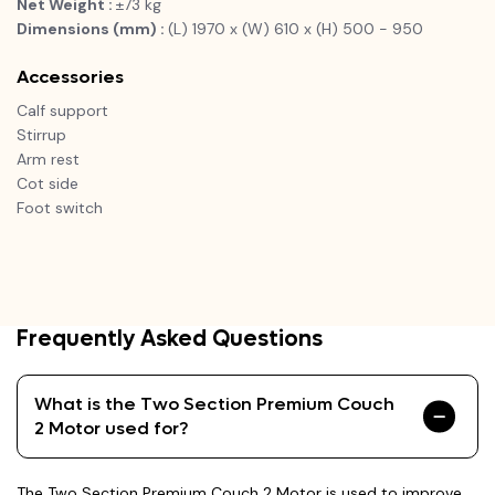
Net Weight :
±73 kg
Dimensions (mm) :
(L) 1970 x (W) 610 x (H) 500 - 950
Accessories
Calf support
Stirrup
Arm rest
Cot side
Foot switch
Frequently Asked Questions
What is the Two Section Premium Couch
2 Motor used for?
The Two Section Premium Couch 2 Motor is used to improve