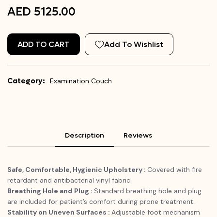
AED 5125.00
ADD TO CART
Add To Wishlist
Category:
Examination Couch
Description
Reviews
Safe, Comfortable, Hygienic Upholstery :
Covered with fire
retardant and antibacterial vinyl fabric.
Breathing Hole and Plug :
Standard breathing hole and plug
are included for patient’s comfort during prone treatment.
Stability on Uneven Surfaces :
Adjustable foot mechanism