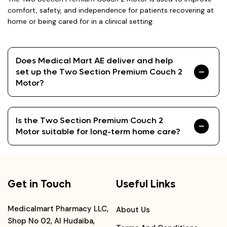
comfort, safety, and independence for patients recovering at
home or being cared for in a clinical setting.
Does Medical Mart AE deliver and help
set up the Two Section Premium Couch 2
Motor?
Is the Two Section Premium Couch 2
Motor suitable for long-term home care?
Get in Touch
Useful Links
Medicalmart Pharmacy LLC,
About Us
Shop No 02, Al Hudaiba,