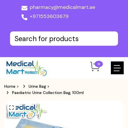
pharmacy@medicalmart.ae
+971553603679
0
Home
>
Urine Bag
>
Paediatric Urine Collection Bag, 100ml