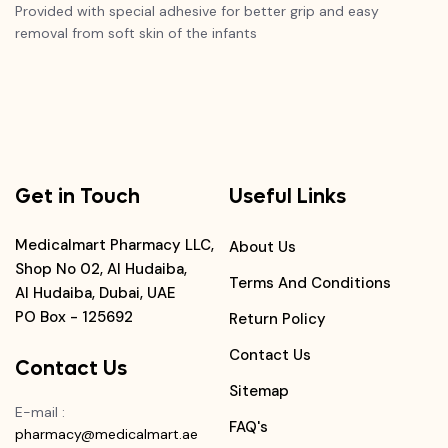
Provided with special adhesive for better grip and easy
removal from soft skin of the infants
Get in Touch
Useful Links
Medicalmart Pharmacy LLC,
About Us
Shop No 02, Al Hudaiba,
Terms And Conditions
Al Hudaiba, Dubai, UAE
PO Box - 125692
Return Policy
Contact Us
Contact Us
Sitemap
E-mail
:
FAQ's
pharmacy@medicalmart.ae