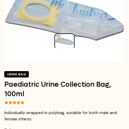
URINE BAG
Paediatric Urine Collection Bag,
100ml
Individually wrapped in polybag, suitable for both male and
female infants.