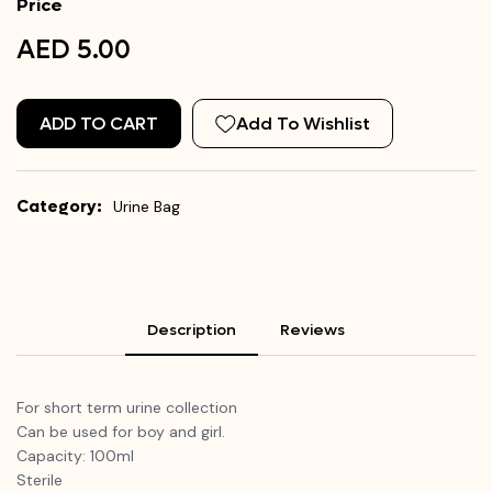
Price
AED 5.00
ADD TO CART
Add To Wishlist
Category:
Urine Bag
Description
Reviews
For short term urine collection
Can be used for boy and girl.
Capacity: 100ml
Sterile