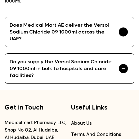
1000ml.
Does Medical Mart AE deliver the Versol
Sodium Chloride 09 1000ml across the
UAE?
Do you supply the Versol Sodium Chloride
09 1000ml in bulk to hospitals and care
facilities?
Get in Touch
Useful Links
Medicalmart Pharmacy LLC,
About Us
Shop No 02, Al Hudaiba,
Terms And Conditions
Al Hudaiba, Dubai, UAE