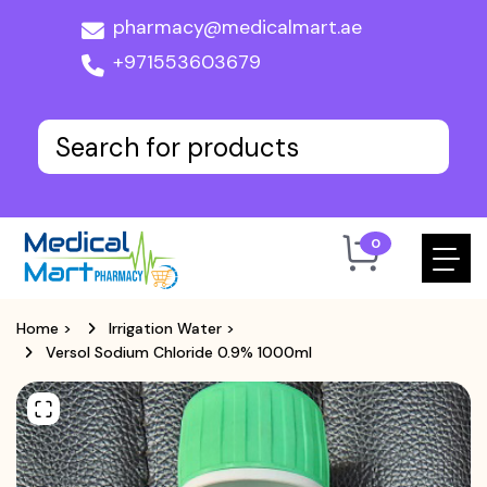
pharmacy@medicalmart.ae
+971553603679
0
Home
>
Irrigation Water
>
Versol Sodium Chloride 0.9% 1000ml