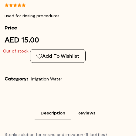
used for rinsing procedures
Price
AED 15.00
Out of stock
Add To Wishlist
Category:
Irrigation Water
Description
Reviews
Sterile solution for rinsing and irrigation (1L bottles)