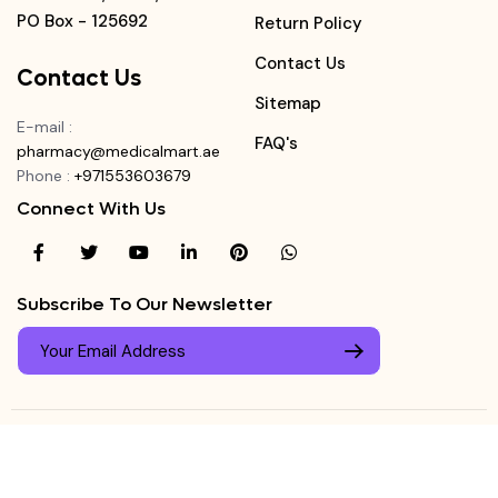
PO Box - 125692
Return Policy
Contact Us
Contact Us
Sitemap
E-mail
:
FAQ's
pharmacy@medicalmart.ae
Phone
:
+971553603679
Connect With Us
Subscribe To Our Newsletter
© Copyright ©
Medicalmart Pharmacy
2026
. All Right
Login
Reserved.
0
Register