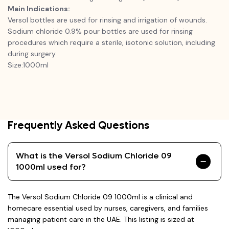
Main Indications:
Versol bottles are used for rinsing and irrigation of wounds.
Sodium chloride 0.9% pour bottles are used for rinsing
procedures which require a sterile, isotonic solution, including
during surgery.
Size:1000ml
Frequently Asked Questions
What is the Versol Sodium Chloride 09
1000ml used for?
The Versol Sodium Chloride 09 1000ml is a clinical and
homecare essential used by nurses, caregivers, and families
managing patient care in the UAE. This listing is sized at