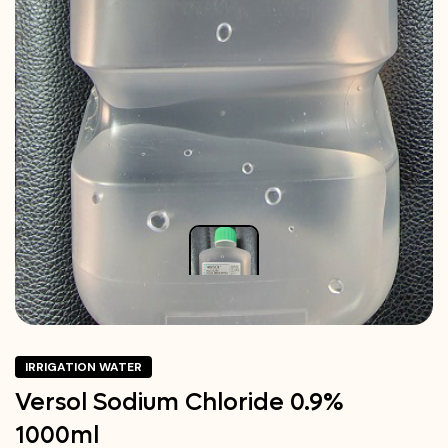
IRRIGATION WATER
Versol Sodium Chloride 0.9%
1000ml