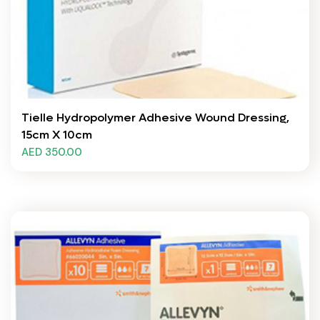
Tielle Hydropolymer Adhesive Wound Dressing,
15cm X 10cm
AED 350.00