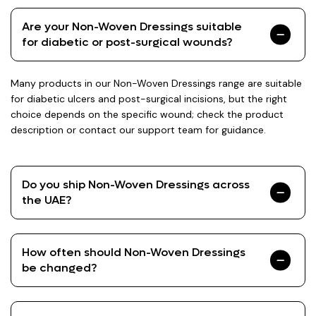
Are your Non-Woven Dressings suitable
for diabetic or post-surgical wounds?
Many products in our Non-Woven Dressings range are suitable
for diabetic ulcers and post-surgical incisions, but the right
choice depends on the specific wound; check the product
description or contact our support team for guidance.
Do you ship Non-Woven Dressings across
the UAE?
How often should Non-Woven Dressings
be changed?