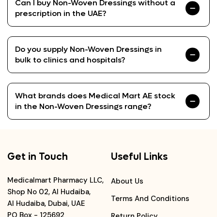
Can I buy Non-Woven Dressings without a
prescription in the UAE?
Do you supply Non-Woven Dressings in
bulk to clinics and hospitals?
What brands does Medical Mart AE stock
in the Non-Woven Dressings range?
Get in Touch
Useful Links
Medicalmart Pharmacy LLC,
About Us
Shop No 02, Al Hudaiba,
Terms And Conditions
Al Hudaiba, Dubai, UAE
PO Box - 125692
Return Policy