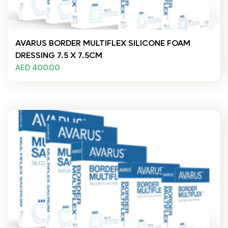
AVARUS BORDER MULTIFLEX SILICONE FOAM
DRESSING 7.5 X 7.5CM
AED 400.00