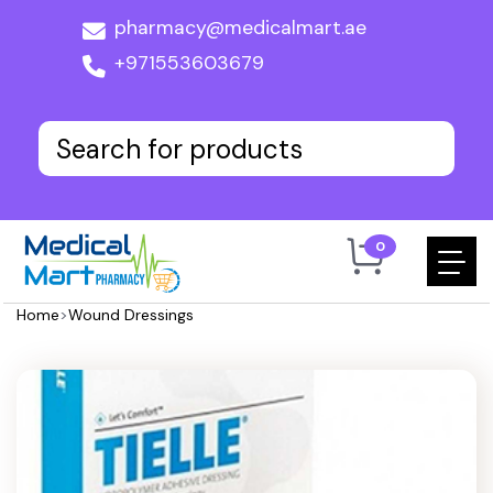
pharmacy@medicalmart.ae
+971553603679
0
Home
>
Wound Dressings