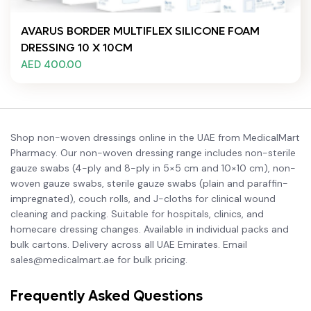
AVARUS BORDER MULTIFLEX SILICONE FOAM
DRESSING 10 X 10CM
AED 400.00
Shop non-woven dressings online in the UAE from MedicalMart
Pharmacy. Our non-woven dressing range includes non-sterile
gauze swabs (4-ply and 8-ply in 5×5 cm and 10×10 cm), non-
woven gauze swabs, sterile gauze swabs (plain and paraffin-
impregnated), couch rolls, and J-cloths for clinical wound
cleaning and packing. Suitable for hospitals, clinics, and
homecare dressing changes. Available in individual packs and
bulk cartons. Delivery across all UAE Emirates. Email
sales@medicalmart.ae for bulk pricing.
Frequently Asked Questions