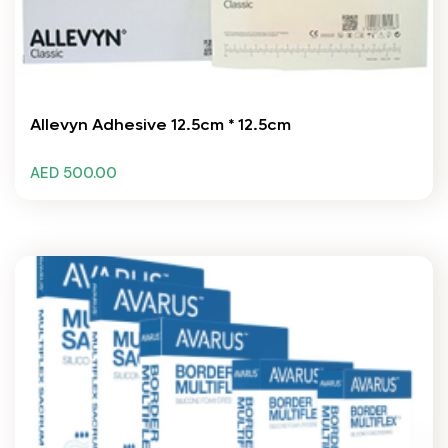
Allevyn Adhesive 12.5cm * 12.5cm
AED 500.00