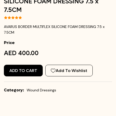
SILICONE FOAM DRESSING 7.5 x
7.5CM
AVARUS BORDER MULTIFLEX SILICONE FOAM DRESSING 7.5 x
7.5CM
Price
AED 400.00
ADD TO CART
Add To Wishlist
Category:
Wound Dressings