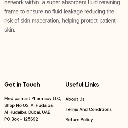
network within a super absorbent fluid retaining
frame to ensure no fluid leakage reducing the
risk of skin maceration, helping protect patient
skin.
Get in Touch
Useful Links
Medicalmart Pharmacy LLC,
About Us
Shop No 02, Al Hudaiba,
Terms And Conditions
Al Hudaiba, Dubai, UAE
PO Box - 125692
Return Policy