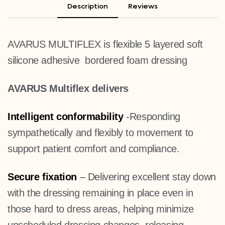
Description
Reviews
AVARUS MULTIFLEX is flexible 5 layered soft
silicone adhesive bordered foam dressing
AVARUS Multiflex delivers
Intelligent conformability
-Responding
sympathetically and flexibly to movement to
support patient comfort and compliance.
Secure fixation
– Delivering excellent stay down
with the dressing remaining in place even in
those hard to dress areas, helping minimize