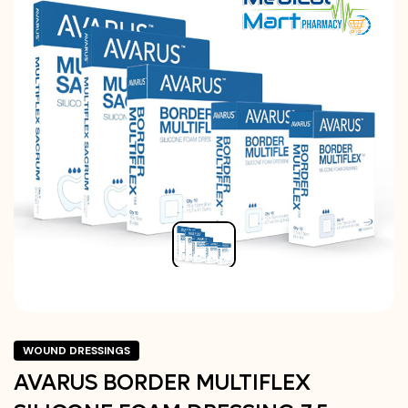
WOUND DRESSINGS
AVARUS BORDER MULTIFLEX