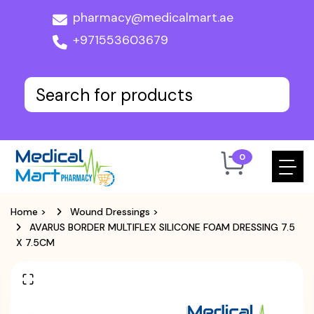
pharmacy@medicalmart.ae
+971553603679
0
Home
>
Wound Dressings
>
AVARUS BORDER MULTIFLEX SILICONE FOAM DRESSING 7.5
X 7.5CM