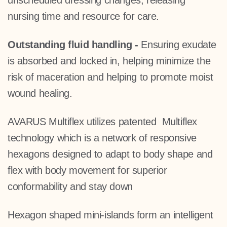
unscheduled dressing changes, releasing
nursing time and resource for care.
Outstanding fluid handling
-
Ensuring exudate
is absorbed and locked in, helping minimize the
risk of maceration and helping to promote moist
wound healing.
AVARUS Multiflex utilizes patented Multiflex
technology which is a network of responsive
hexagons
designed to adapt to body shape and
flex with body movement
for superior
conformability and stay down
Hexagon shaped mini-islands form an intelligent