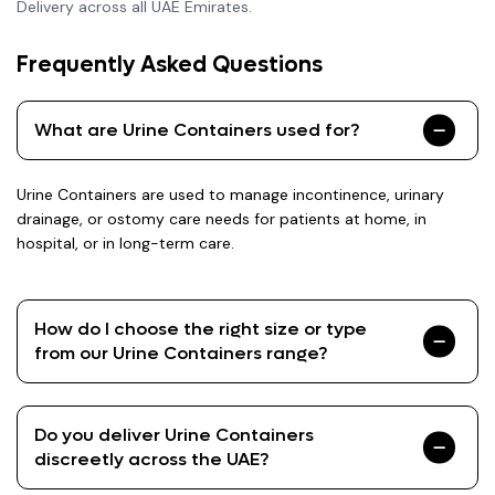
Delivery across all UAE Emirates.
Frequently Asked Questions
What are Urine Containers used for?
Urine Containers are used to manage incontinence, urinary
drainage, or ostomy care needs for patients at home, in
hospital, or in long-term care.
How do I choose the right size or type
from our Urine Containers range?
Do you deliver Urine Containers
discreetly across the UAE?