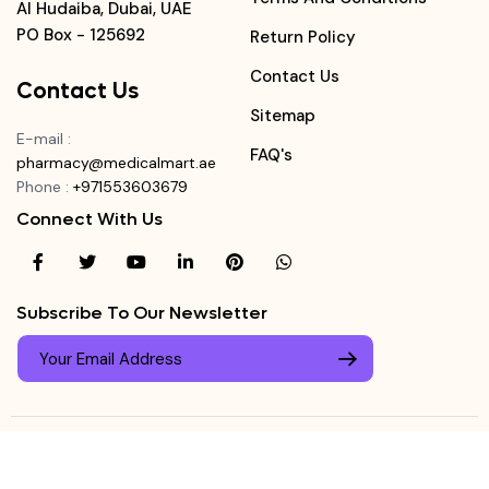
Al Hudaiba, Dubai, UAE
PO Box - 125692
Return Policy
Contact Us
Contact Us
Sitemap
E-mail
:
FAQ's
pharmacy@medicalmart.ae
Phone
:
+971553603679
Connect With Us
Subscribe To Our Newsletter
© Copyright ©
Medicalmart Pharmacy
2026
. All Right
Login
Reserved.
0