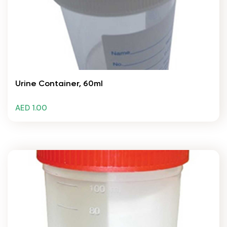
Urine Container, 60ml
AED 1.00