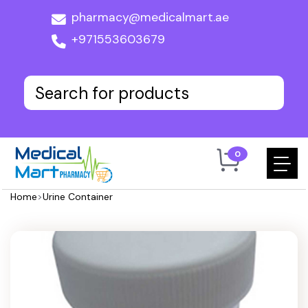
pharmacy@medicalmart.ae
+971553603679
0
Home
>
Urine Container