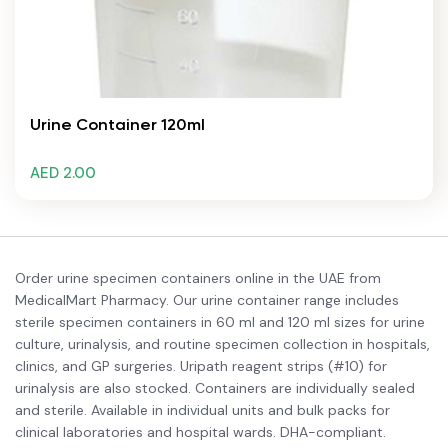
Urine Container 120ml
AED 2.00
Order urine specimen containers online in the UAE from
MedicalMart Pharmacy. Our urine container range includes
sterile specimen containers in 60 ml and 120 ml sizes for urine
culture, urinalysis, and routine specimen collection in hospitals,
clinics, and GP surgeries. Uripath reagent strips (#10) for
urinalysis are also stocked. Containers are individually sealed
and sterile. Available in individual units and bulk packs for
clinical laboratories and hospital wards. DHA-compliant.