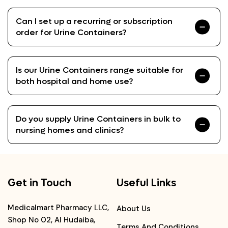
Can I set up a recurring or subscription
order for Urine Containers?
Is our Urine Containers range suitable for
both hospital and home use?
Do you supply Urine Containers in bulk to
nursing homes and clinics?
Get in Touch
Useful Links
Medicalmart Pharmacy LLC,
About Us
Shop No 02, Al Hudaiba,
Terms And Conditions