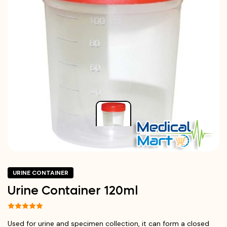
URINE CONTAINER
Urine Container 120ml
Used for urine and specimen collection, it can form a closed