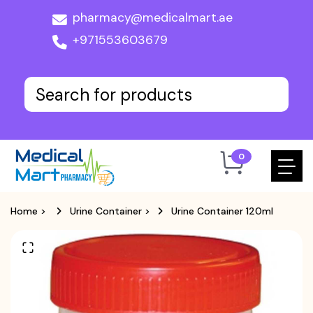
pharmacy@medicalmart.ae
+971553603679
0
Home
>
Urine Container
>
Urine Container 120ml