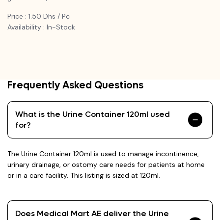
Price : 1.50 Dhs / Pc
Availability : In-Stock
Frequently Asked Questions
What is the Urine Container 120ml used
for?
The Urine Container 120ml is used to manage incontinence,
urinary drainage, or ostomy care needs for patients at home
or in a care facility. This listing is sized at 120ml.
Does Medical Mart AE deliver the Urine