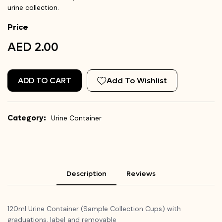
urine collection.
Price
AED 2.00
ADD TO CART
Add To Wishlist
Category:
Urine Container
Description
Reviews
120ml Urine Container (Sample Collection Cups) with
graduations, label and removable