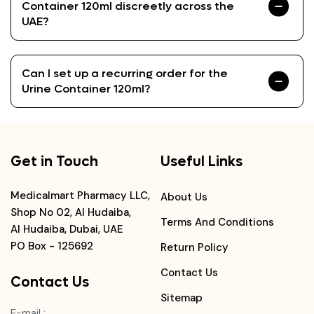
Container 120ml discreetly across the
UAE?
Can I set up a recurring order for the
Urine Container 120ml?
Get in Touch
Useful Links
Medicalmart Pharmacy LLC,
About Us
Shop No 02, Al Hudaiba,
Terms And Conditions
Al Hudaiba, Dubai, UAE
PO Box - 125692
Return Policy
Contact Us
Contact Us
Sitemap
E-mail
: